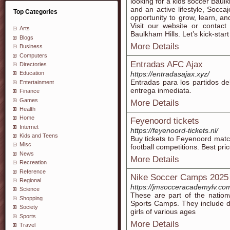
looking for a kids soccer Baulkh
and an active lifestyle, Socca
Top Categories
opportunity to grow, learn, a
Visit our website or contact
Arts
Baulkham Hills. Let’s kick-star
Blogs
More Details
Business
Computers
Entradas AFC Ajax
Directories
https://entradasajax.xyz/
Education
Entradas para los partidos de
Entertainment
entrega inmediata.
Finance
Games
More Details
Health
Home
Feyenoord tickets
Internet
https://feyenoord-tickets.nl/
Kids and Teens
Buy tickets to Feyenoord matc
Misc
football competitions. Best pric
News
More Details
Recreation
Reference
Nike Soccer Camps 2025
Regional
https://jmsocceracademylv.co
Science
These are part of the nati
Shopping
Sports Camps. They include d
Society
girls of various ages
Sports
More Details
Travel