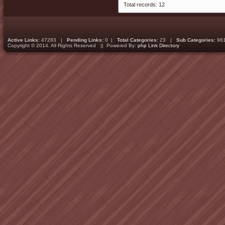
Total records: 12
Active Links:
47283 |
Pending Links:
0 |
Total Categories:
23 |
Sub Categories:
96
Copyright © 2014. All Rights Reserved || Powered By:
php Link Directory