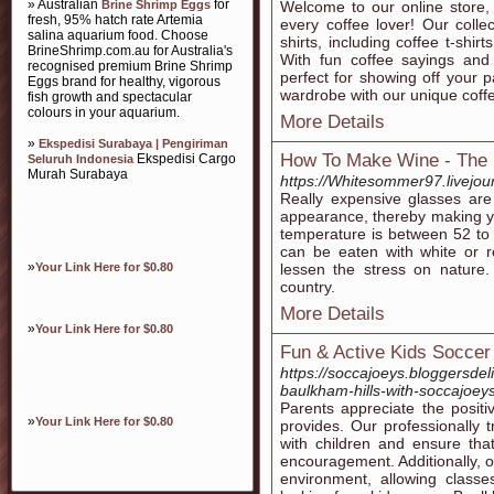
» Australian
for
Brine Shrimp Eggs
Welcome to our online store, w
fresh, 95% hatch rate Artemia
every coffee lover! Our coll
salina aquarium food. Choose
shirts, including coffee t-shirt
BrineShrimp.com.au for Australia's
With fun coffee sayings and s
recognised premium Brine Shrimp
perfect for showing off your 
Eggs brand for healthy, vigorous
wardrobe with our unique coffee
fish growth and spectacular
colours in your aquarium.
More Details
»
Ekspedisi Surabaya | Pengiriman
How To Make Wine - The 
Ekspedisi Cargo
Seluruh Indonesia
Murah Surabaya
https://Whitesommer97.livejour
Really expensive glasses are
appearance, thereby making you
temperature is between 52 to 
can be eaten with white or r
»
Your Link Here for $0.80
lessen the stress on nature
country.
More Details
»
Your Link Here for $0.80
Fun & Active Kids Soccer
https://soccajoeys.bloggersdel
baulkham-hills-with-soccajoeys
Parents appreciate the posit
»
Your Link Here for $0.80
provides. Our professionally
with children and ensure that
encouragement. Additionally, o
environment, allowing classe