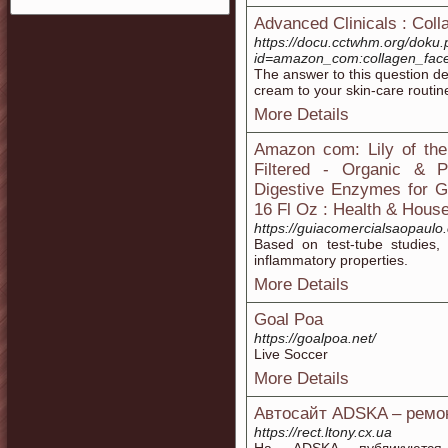
Advanced Clinicals : Coll
https://docu.cctwhm.org/doku
id=amazon_com:collagen_face
The answer to this question de
cream to your skin-care routin
More Details
Amazon com: Lily of the
Filtered - Organic & P
Digestive Enzymes for G
16 Fl Oz : Health & Hous
https://guiacomercialsaopaulo
Based on test-tube studies, 
inflammatory properties.
More Details
Goal Poa
https://goalpoa.net/
Live Soccer
More Details
Автосайт ADSKA – ремон
https://rect.ltony.cx.ua