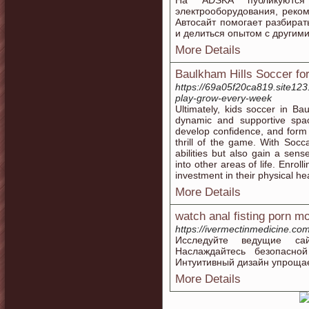
На ADSKA публикуютс
электрооборудования, реко
Автосайт помогает разбират
и делиться опытом с другим
More Details
Baulkham Hills Soccer fo
https://69a05f20ca819.site123.
play-grow-every-week
Ultimately, kids soccer in Bau
dynamic and supportive space
develop confidence, and form 
thrill of the game. With Socc
abilities but also gain a sen
into other areas of life. Enrol
investment in their physical he
More Details
watch anal fisting porn m
https://ivermectinmedicine.co
Исследуйте ведущие са
Наслаждайтесь безопасно
Интуитивный дизайн упрощае
More Details