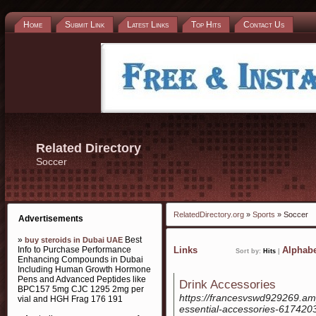
Home
Submit Link
Latest Links
Top Hits
Contact Us
Related Directory
Soccer
RelatedDirectory.org
»
Sports
» Soccer
Advertisements
»
Best
buy steroids in Dubai UAE
Info to Purchase Performance
Links
Alphabe
Sort by:
Hits
|
Enhancing Compounds in Dubai
Including Human Growth Hormone
Pens and Advanced Peptides like
Drink Accessories
BPC157 5mg CJC 1295 2mg per
https://francesvswd929269.amp
vial and HGH Frag 176 191
essential-accessories-617420