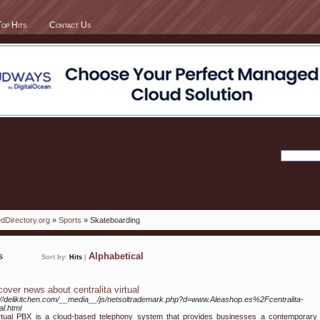
Top Hits
Contact Us
dDirectory.org
»
Sports
» Skateboarding
ks
Alphabetical
Sort by:
Hits
|
cover news about centralita virtual
://delikitchen.com/__media__/js/netsoltrademark.php?d=www.Aleashop.es%2Fcentralita-
al.html
rtual PBX is a cloud-based telephony system that provides businesses a contemporary