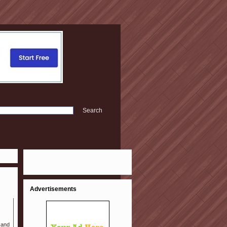
Advertisements
 and