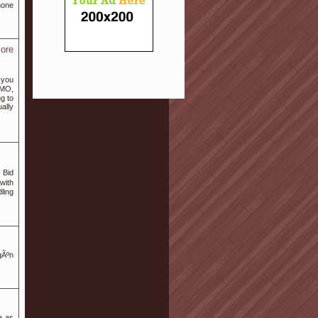
hone
ore
s you
GMO,
ng to
ally
 Bid
with
dling
gÃºn
a as