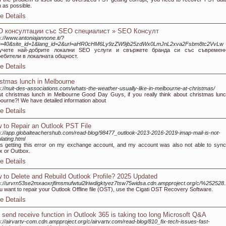
 as possible.
e Details
 консултации със SEO специалист » SEO Консулт
s://www.antoniajannone.it/?
=40&site_id=1&lang_id=2&url=aHR0cHM6Ly9zZW9jb25zdWx0LmJnL2xva2Fsbm8tc2VvLw
учете най-добрите локални SEO услуги и свържете бранда си със съвременн
ребители в локалната общност.
e Details
istmas lunch in Melbourne
s://nuit-des-associations.com/whats-the-weather-usually-like-in-melbourne-at-christmas/
t christmas lunch in Melbourne Good Day Guys, if you really think about christmas lunc
ourne?! We have detailed information about
e Details
 to Repair an Outlook PST File
s://app.globalteachershub.com/read-blog/98477_outlook-2013-2016-2019-imap-mail-is-not-
lating.html
s getting this error on my exchange account, and my account was also not able to sync
x or Outbox.
e Details
 to Delete and Rebuild Outlook Profile? 2025 Updated
s://urvrn53se2mxaoxrjfimsmufwtui2lriwdigktyez7tsw75widsa.cdn.ampproject.org/c/%252528.
ou want to repair your Outlook Offline file (OST), use the Cigati OST Recovery Software.
e Details
 send receive function in Outlook 365 is taking too long Microsoft Q&A
s://airvartv-com.cdn.ampproject.org/c/airvartv.com/read-blog/810_fix-tech-issues-fast-