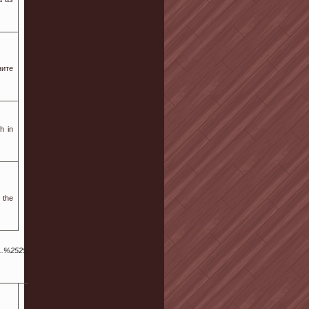
ите
h in
 the
..%252529a.langton%40Sus.ta.i.n.j.ex.k%40fen.Gku.an.gx.r.ku.ai8.xn%252520.xn%252520.u.k