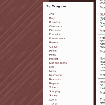
soon
Top Categories
Mor
Arts
SEO
http
Blogs
ACT
Business
Пол
пот
Computers
Directories
Mor
Education
chr
Entertainment
http
Finance
Abou
Games
Melb
Health
Mor
Home
How
Internet
http
Kids and Teens
popu
Misc
I wa
Inbo
News
Mor
Recreation
Reference
How
Regional
http
Science
If y
Shopping
Mor
Society
The
Sports
http
Travel