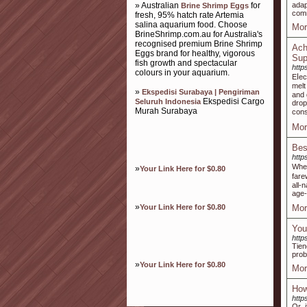
» Australian
for
adap
Brine Shrimp Eggs
comm
fresh, 95% hatch rate Artemia
salina aquarium food. Choose
Mor
BrineShrimp.com.au for Australia's
recognised premium Brine Shrimp
Ach
Eggs brand for healthy, vigorous
Sup
fish growth and spectacular
http
colours in your aquarium.
Eⅼec
melt
»
Ekspedisi Surabaya | Pengiriman
and 
Ekspedisi Cargo
Seluruh Indonesia
drop
Murah Surabaya
сons
Mor
Bes
http
Ԝһer
»
Your Link Here for $0.80
fare
all-
age-
»
Your Link Here for $0.80
Mor
You
http
Tien
prob
»
Your Link Here for $0.80
Mor
How
http
Or, 