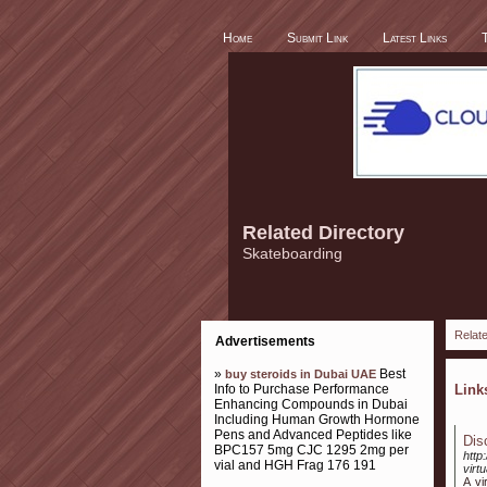
Home
Submit Link
Latest Links
Related Directory
Skateboarding
Relate
Advertisements
»
Best
buy steroids in Dubai UAE
Info to Purchase Performance
Lin
Enhancing Compounds in Dubai
Including Human Growth Hormone
Pens and Advanced Peptides like
Dis
BPC157 5mg CJC 1295 2mg per
http
vial and HGH Frag 176 191
virtu
A vi