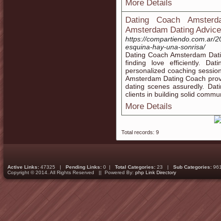
More Details
Dating Coach Amsterd
Amsterdam Dating Advice
https://compartiendo.com.ar/2
esquina-hay-una-sonrisa/
Dating Coach Amsterdam Datin
finding love efficiently. 
personalized coaching sessio
Amsterdam Dating Coach provi
dating scenes assuredly. Da
clients in building solid commun
More Details
Total records: 9
Active Links:
47325 |
Pending Links:
0 |
Total Categories:
23 |
Sub Categories:
96
Copyright © 2014. All Rights Reserved || Powered By:
php Link Directory