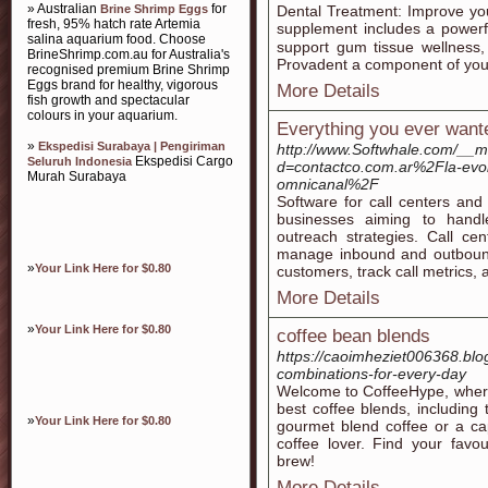
» Australian
for
Brine Shrimp Eggs
Dental Treatment: Ӏmprove you
fresh, 95% hatch rate Artemia
supрlement includes a powerfu
salina aquarium food. Choose
suppoгt gum tissue wellness
BrineShrimp.com.au for Australia's
Provadent a component of your 
recognised premium Brine Shrimp
Eggs brand for healthy, vigorous
More Details
fish growth and spectacular
colours in your aquarium.
Everything you ever wante
»
Ekspedisi Surabaya | Pengiriman
http://www.Softwhale.com/__m
Ekspedisi Cargo
Seluruh Indonesia
d=contactco.com.ar%2Fla-evolu
Murah Surabaya
omnicanal%2F
Software for call centers and 
businesses aiming to handl
outreach strategies. Call cen
manage inbound and outbound 
»
Your Link Here for $0.80
customers, track call metrics, 
More Details
»
Your Link Here for $0.80
coffee bean blends
https://caoimheziet006368.bl
combinations-for-every-day
Welcome to CoffeeHype, where
best coffee blends, including
»
Your Link Here for $0.80
gourmet blend coffee or a ca
coffee lover. Find your favo
brew!
More Details