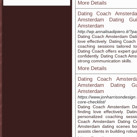
More Details
Dating Coach Amsterda
Amsterdam Dating Guid
Amsterdam
http://wp.annalisadipiero.it/?
Dating Coach Amsterdam Dating
love effectively. Dating Coa
coaching sessions tailored 
Dating Coach offers expert g
confidently. Dating Coach Amst
strong communication skills.
More Details
Dating Coach Amsterd
Amsterdam Dating Gui
Amsterdam
https://www.jonharrisondesign.
core-checklist/
Dating Coach Amsterdam Dat
finding love effectively. D
personalized coaching sessi
Coach Amsterdam Dating Coa
Amsterdam dating scenes bo
assists clients in building robu