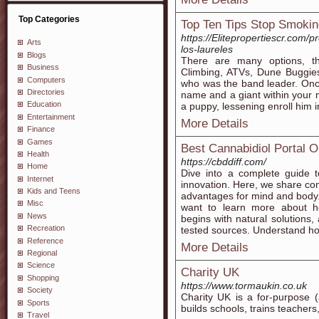
Top Categories
Top Ten Tips Stop Smokin
https://Elitepropertiescr.com/
Arts
los-laureles
Blogs
There are many options, 
Business
Climbing, ATVs, Dune Buggie
Computers
who was the band leader. Once
Directories
name and a giant within your m
Education
a puppy, lessening enroll him i
Entertainment
More Details
Finance
Games
Best Cannabidiol Portal O
Health
https://cbddiff.com/
Home
Dive into a complete guide 
Internet
innovation. Here, we share c
Kids and Teens
advantages for mind and body
Misc
want to learn more about h
News
begins with natural solutions,
Recreation
tested sources. Understand how
Reference
More Details
Regional
Science
Charity UK
Shopping
https://www.tormaukin.co.uk
Society
Chaгity UK is a for-purpose (
Sports
builds schools, trains teacher
Travel