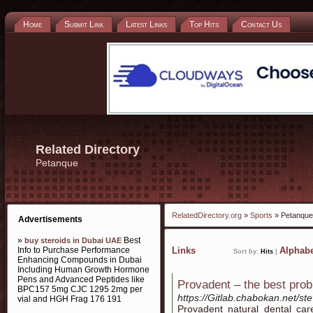
Home
Submit Link
Latest Links
Top Hits
Contact Us
Related Directory
Petanque
RelatedDirectory.org
»
Sports
» Petanque
Advertisements
»
Best
buy steroids in Dubai UAE
Info to Purchase Performance
Links
Alphabe
Sort by:
Hits
|
Enhancing Compounds in Dubai
Including Human Growth Hormone
Pens and Advanced Peptides like
Provadent – the best prob
BPC157 5mg CJC 1295 2mg per
https://Gitlab.chabokan.net/st
vial and HGH Frag 176 191
Prоvadent natural dental car