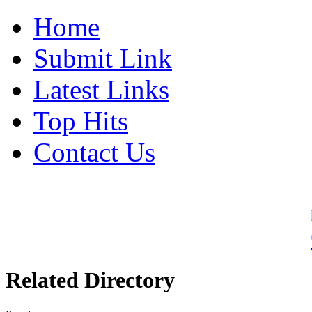
Home
Submit Link
Latest Links
Top Hits
Contact Us
Related Directory