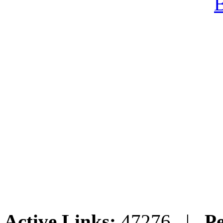
Active Links:
47276 |
Pe