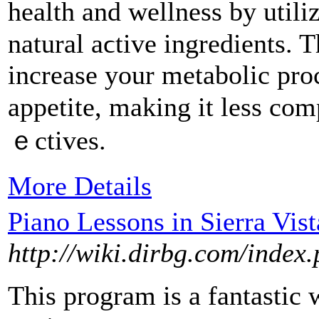
health and wellness by utili
natural aϲtive ingredients. 
increase your metabоlic proc
appetite, making it less com
ｅctives.
More Details
Piano Lessons in Sierra Vist
http://wiki.dirbg.com/inde
This program is a fantastic w