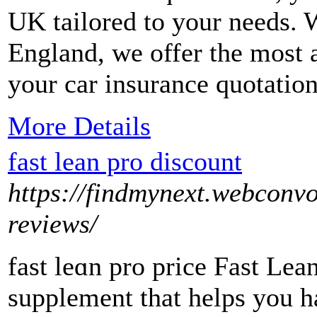
UK tailored to your needs. 
England, we offer the most 
your car insurance quotatio
More Details
fast lean pro discount
https://findmynext.webconvo
reviews/
fast leɑn pro price Fast Lea
ѕupplement that helps you h