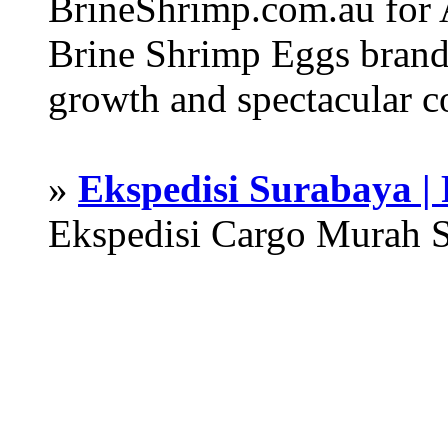
BrineShrimp.com.au for 
Brine Shrimp Eggs brand 
growth and spectacular c
»
Ekspedisi Surabaya |
Ekspedisi Cargo Murah 