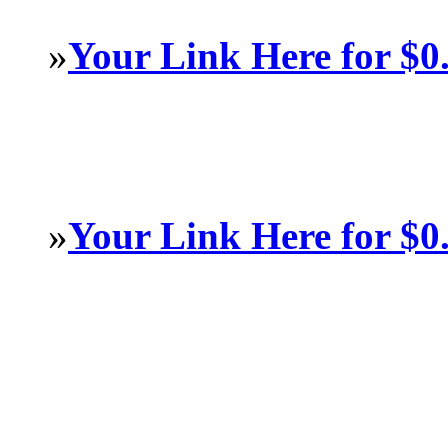
»
Your Link Here for $0
»
Your Link Here for $0