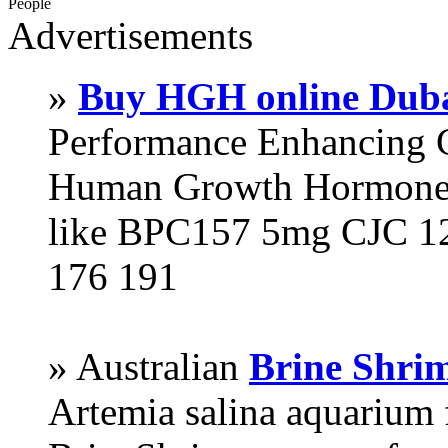
People
Advertisements
»
Buy HGH online Dub
Performance Enhancing 
Human Growth Hormone 
like BPC157 5mg CJC 12
176 191
» Australian
Brine Shri
Artemia salina aquarium