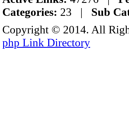
Categories:
23 |
Sub Cat
Copyright © 2014. All Rig
php Link Directory