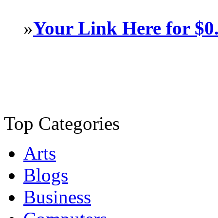
»
Your Link Here for $0
Top Categories
Arts
Blogs
Business