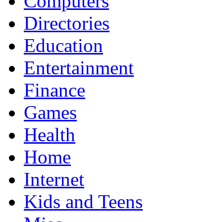
Computers
Directories
Education
Entertainment
Finance
Games
Health
Home
Internet
Kids and Teens