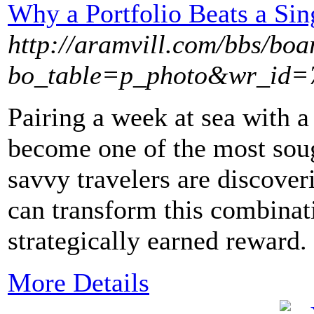
Why a Portfolio Beats a Sin
http://aramvill.com/bbs/boa
bo_table=p_photo&wr_id=
Pairing a week at sea with a 
become one of the most soug
savvy travelers are discover
can transform this combinat
strategically earned reward.
More Details