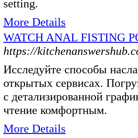
setting.
More Details
WATCH ANAL FISTING 
https://kitchenanswershub.
Исследуйте способы насла
открытых сервисах. Погру
с детализированной графи
чтение комфортным.
More Details