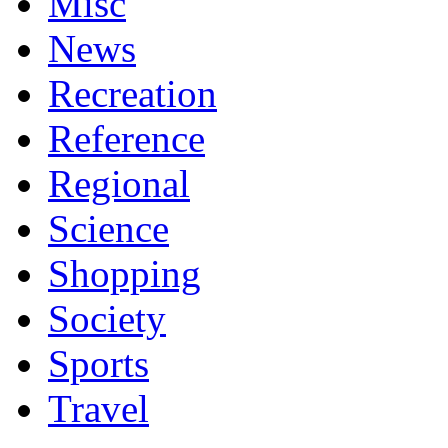
Misc
News
Recreation
Reference
Regional
Science
Shopping
Society
Sports
Travel