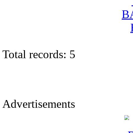
Total records: 5
Advertisements