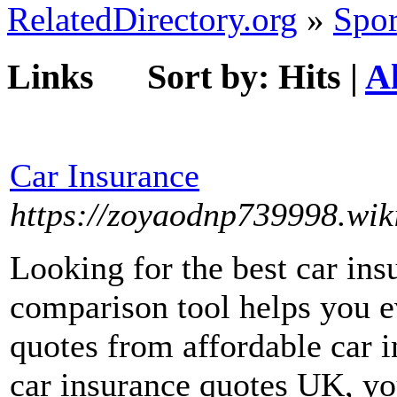
RelatedDirectory.org
»
Spor
Links
Sort by:
Hits
|
A
Car Insurance
https://zoyaodnp739998.wik
Looking for the best car in
comparison tool helps you e
quotes from affordable car 
car insurance quotes UK, yo