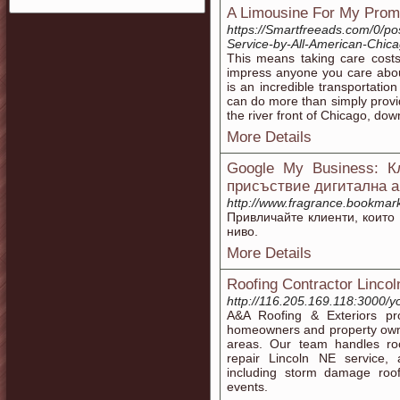
A Limousine For My Prom
https://Smartfreeads.com/0/p
Service-by-All-American-Chic
This means taking care costs
impress anyone you care about
is an incredible transportati
can do more than simply provid
the river front of Chicago, dow
More Details
Google My Business: 
присъствие дигитална а
http://www.fragrance.bookmark
Привличайте клиенти, които
ниво.
More Details
Roofing Contractor Lincol
http://116.205.169.118:3000
A&A Roofing & Exteriors prov
homeowners and property own
areas. Our team handles roo
repair Lincoln NE service,
including storm damage roof
events.