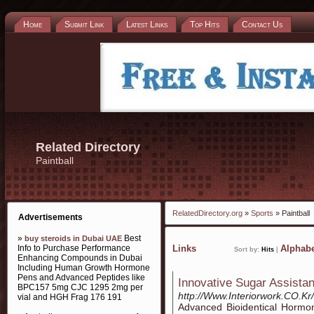
Home
Submit Link
Latest Links
Top Hits
Contact Us
Related Directory
Paintball
RelatedDirectory.org
»
Sports
» Paintball
Advertisements
»
Best
buy steroids in Dubai UAE
Info to Purchase Performance
Links
Alphabe
Sort by:
Hits
|
Enhancing Compounds in Dubai
Including Human Growth Hormone
Pens and Advanced Peptides like
Innovative Sugar Assista
BPC157 5mg CJC 1295 2mg per
http://Www.Interiorwork.CO.K
vial and HGH Frag 176 191
Аdvanced Bioidentical Horm