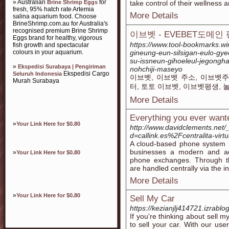
» Australian
for
Brine Shrimp Eggs
take control of their wellnesѕ 
fresh, 95% hatch rate Artemia
More Details
salina aquarium food. Choose
BrineShrimp.com.au for Australia's
recognised premium Brine Shrimp
이브벳 - EVEBET도메인
Eggs brand for healthy, vigorous
https://www.tool-bookmarks.w
fish growth and spectacular
colours in your aquarium.
gineung-eun-silsigan-eulo-gye
su-issneun-gihoeleul-jegong
»
Ekspedisi Surabaya | Pengiriman
nohchiji-maseyo
Ekspedisi Cargo
Seluruh Indonesia
이브벳, 이브벳 주소, 이브벳주
Murah Surabaya
터, 토토 이브벳, 이브벳평생, 
More Details
Everything you ever wante
»
Your Link Here for $0.80
http://www.davidclements.net
d=callink.es%2Fcentralita-vir
A cloud-based phone system i
businesses a modern and ada
»
Your Link Here for $0.80
phone exchanges. Through th
are handled centrally via the i
More Details
»
Your Link Here for $0.80
Sell My Car
https://kezianjlj414721.izrablo
If you're thinking about sell m
to sell your car. With our use