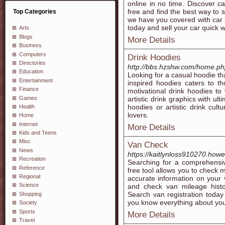
online in no time. Discover car
free and find the best way to s
Top Categories
we have you covered with car s
today and sell your car quick w
Arts
Blogs
More Details
Business
Computers
Drink Hoodies
Directories
http://bbs.hzshw.com/home.
Education
Looking for a casual hoodie th
Entertainment
inspired hoodies caters to t
Finance
motivational drink hoodies to
Games
artistic drink graphics with u
hoodies or artistic drink cult
Health
lovers.
Home
Internet
More Details
Kids and Teens
Misc
Van Check
News
https://kaitlynloss910270.ho
Recreation
Searching for a comprehensi
Reference
free tool allows you to check 
Regional
accurate information on your v
Science
and check van mileage histo
Search van registration today
Shopping
you know everything about you
Society
Sports
More Details
Travel