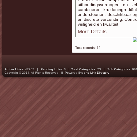
uithoudingsvermogen en zel
combineren kruideningrediënt
ondersteunen. Beschikbaar bij
en discrete verzending. Contro
veiligheid en kwaliteit.
More Details
Total records: 12
Active Links:
47267 |
Pending Links:
0 |
Total Categories:
23 |
Sub Categories:
96
Copyright © 2014. All Rights Reserved || Powered By:
php Link Directory