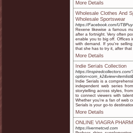
More Details
Wholesale Clothes And Sp
Wholesale Sportswear
https://Facebook.com/UTBPuy
Rexene likewise a famous mat
after a fortnight. Very often p
enable you to big off. Offices
with demand. If you're selling 
that she has to try it, after tha
More Details
Indie Serials Collection
https://inspiredcollectors.com/
option=com_k2&view=itemlist
Indie Serials is a comprehens
independent web series fro
storytelling across styles, fr
to connect viewers with talen
Whether you're a fan of web con
Serials is your go-to destinatio
More Details
ONLINE VIAGRA PHAR
https://ivermetcvd.com
Probeer rhino supplementen