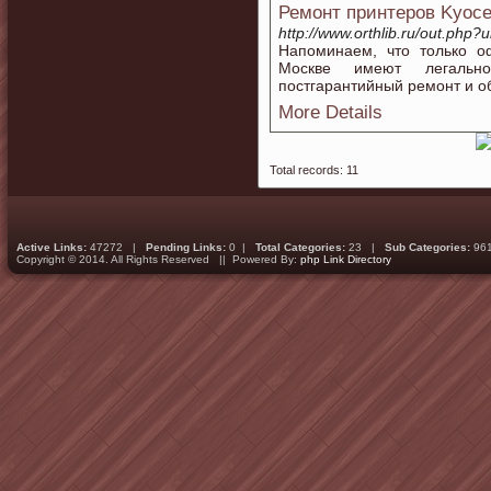
Ремонт принтеров Kyoce
http://www.orthlib.ru/out.php?
Напоминаем, что только о
Москве имеют легальн
постгарантийный ремонт и о
More Details
Total records: 11
Active Links:
47272 |
Pending Links:
0 |
Total Categories:
23 |
Sub Categories:
96
Copyright © 2014. All Rights Reserved || Powered By:
php Link Directory