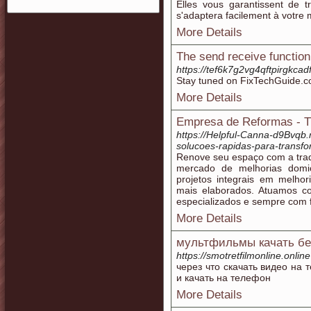
Elles vous garantissent de 
s'adaptera facilement à votre 
More Details
The send receive function
https://tef6k7g2vg4qftpirgk
Stay tuned on FixTechGuide.co
More Details
Empresa de Reformas - T
https://Helpful-Canna-d9Bvqb.
solucoes-rapidas-para-transfo
Renove seu espaço com a trad
mercado de melhorias domic
projetos integrais em melho
mais elaborados. Atuamos c
especializados e sempre com f
More Details
мультфильмы качать бе
https://smotretfilmonline.online
через что скачать видео на
и качать на телефон
More Details