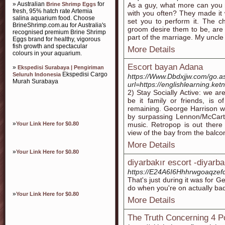
» Australian
for
Brine Shrimp Eggs
As a guy, what more can you 
fresh, 95% hatch rate Artemia
with you often? They made it
salina aquarium food. Choose
set you to perform it. The ch
BrineShrimp.com.au for Australia's
groom desire them to be, are 
recognised premium Brine Shrimp
part of the marriage. My uncle
Eggs brand for healthy, vigorous
fish growth and spectacular
More Details
colours in your aquarium.
Escort bayan Adana
»
Ekspedisi Surabaya | Pengiriman
Ekspedisi Cargo
Seluruh Indonesia
https://Www.Dbdxjjw.com/go.a
Murah Surabaya
url=https://englishlearning.
2) Stay Socially Active: we ar
be it family or friends, is 
remaining. George Harrison w
by surpassing Lennon/McCart
»
Your Link Here for $0.80
music. Retropop is out ther
view of the bay from the balco
More Details
»
Your Link Here for $0.80
diyarbakır escort -diyarba
https://E24A6I6Hhhrwgoaqzefd
That's just during it was for 
do when you're on actually bad
»
Your Link Here for $0.80
More Details
The Truth Concerning 4 P