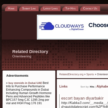
Home
Submit Link
Latest Links
Top Hits
Contact Us
Related Directory
Orienteering
RelatedDirectory.org
»
Sports
» Orienteer
Advertisements
»
Best
buy steroids in Dubai UAE
Info to Purchase Performance
Links
Alphabe
Sort by:
Hits
|
Enhancing Compounds in Dubai
Including Human Growth Hormone
Pens and Advanced Peptides like
escort bayan diyarbakir
BPC157 5mg CJC 1295 2mg per
http://Kabka3.com/__media__/
vial and HGH Frag 176 191
d=quickdatescript.com%2F%4