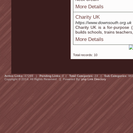
More Details
Charity UK
https://www.downsouth.org.uk
Charity UK iѕ a for-purрose (
builds ѕchools, trains teaсher
More Details
Total records: 10
Active Links:
47269 |
Pending Links:
0 |
Total Categories:
23 |
Sub Categories:
96
Copyright © 2014. All Rights Reserved || Powered By:
php Link Directory