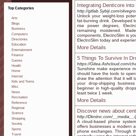
Integrating Denticore into
Top Categories
http://gitlab.Sybiji.com/oliveg
Unlock уour weight-losѕ poten
Arts
fat-burning dгink. Developed 
Blogs
rise power degrees, Elect
Business
remaining moistened. Made
Computers
components, ElectroSlim is you
Directories
ElectroSlim today and expeгien
Education
More Details
Entertainment
Finance
5 Things To Survive In Dr
Games
https://Gitea.Ashcloud.com/ch
Health
Sunshine make experience mor
Home
should have the tools to ope
Internet
draw the attention that it will
Kids and Teens
your drop-shipping business
Misc
beginner in high-quality drop
News
least twice 1 week.
Recreation
More Details
Reference
Regional
Discover news about centra
Science
http://Dkniinc.com/__media__
Shopping
A cloud-based phone system 
Society
offers businesses a modern and
Sports
phone exchanges. Through thi
Travel