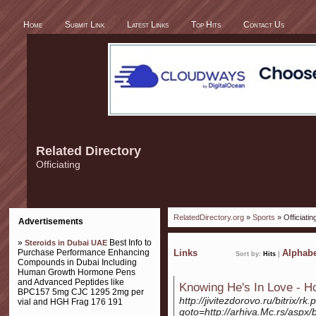
Home
Submit Link
Latest Links
Top Hits
Contact Us
Related Directory
Officiating
RelatedDirectory.org
»
Sports
» Officiatin
Advertisements
»
Best Info to
Steroids in Dubai UAE
Purchase Performance Enhancing
Links
Alphabe
Sort by:
Hits
|
Compounds in Dubai Including
Human Growth Hormone Pens
and Advanced Peptides like
Knowing He's In Love - 
BPC157 5mg CJC 1295 2mg per
http://jivitezdorovo.ru/bitrix/rk
vial and HGH Frag 176 191
goto=http://arhiva.Mc.rs/aspx