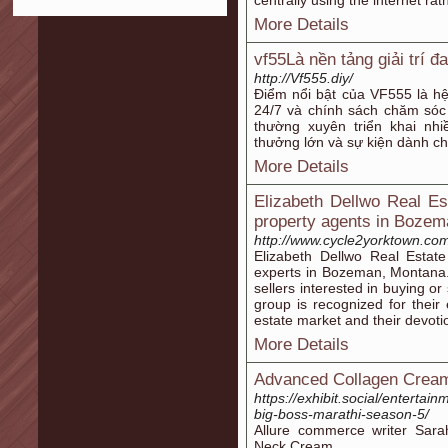
centrally using the internet ra
More Details
vf55Là nền tảng giải trí đ
http://Vf555.diy/
Điểm nổi bật của VF555 là hệ 
24/7 và chính sách chăm sóc
thường xuyên triển khai nh
thưởng lớn và sự kiện dành ch
More Details
Elizabeth Dellwo Real E
property agents in Boze
http://www.cycle2yorktown.co
Elizabeth Dellwo Real Estat
experts in Bozeman, Montana.
sellers interested in buying o
group is recognized for thei
estate market and their devoti
More Details
Advanced Collagen Cream
https://exhibit.social/enterta
big-boss-marathi-season-5/
Allure commerce writer Sara
Neck Cream