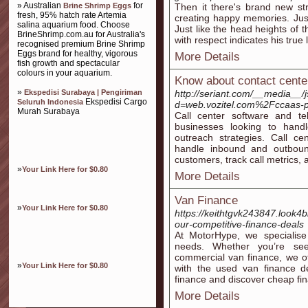
» Australian
for
Brine Shrimp Eggs
Then it there's brand new st
fresh, 95% hatch rate Artemia
creating happy memories. Just
salina aquarium food. Choose
Just like the head heights of t
BrineShrimp.com.au for Australia's
with respect indicates his true 
recognised premium Brine Shrimp
Eggs brand for healthy, vigorous
More Details
fish growth and spectacular
colours in your aquarium.
Know about contact cente
»
Ekspedisi Surabaya | Pengiriman
http://seriant.com/__media__/
Ekspedisi Cargo
Seluruh Indonesia
d=web.vozitel.com%2Fccaas-
Murah Surabaya
Call center software and te
businesses looking to hand
outreach strategies. Call ce
handle inbound and outbound 
customers, track call metrics, 
»
Your Link Here for $0.80
More Details
Van Finance
»
Your Link Here for $0.80
https://keithtgvk243847.look4
our-competitive-finance-deals
At MotorHype, we specialise 
needs. Whether you’re se
commercial van finance, we of
»
Your Link Here for $0.80
with the used van finance d
finance and discover cheap fin
More Details