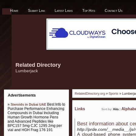
Home
Submit Link
Latest Links
Top Hits
Contact Us
Related Directory
Lumberjack
RelatedDirectory.org
»
Sports
» Lumberja
Advertisements
»
Best Info to
Steroids in Dubai UAE
Purchase Performance Enhancing
Links
Alphabe
Sort by:
Hits
|
Compounds in Dubai Including
Human Growth Hormone Pens
and Advanced Peptides like
Best information about cent
BPC157 5mg CJC 1295 2mg per
http://prde.com/__media__/js
vial and HGH Frag 176 191
A cloud-based phone system 