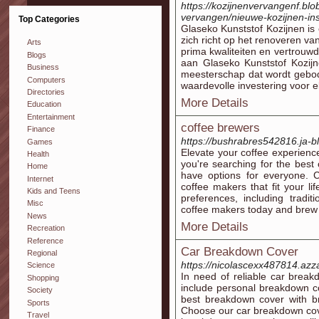
https://kozijnenvervangenf.blo
vervangen/nieuwe-kozijnen-ins
Top Categories
Glaseko Kunststof Kozijnen is
zich richt op het renoveren va
Arts
prima kwaliteiten en vertrou
Blogs
aan Glaseko Kunststof Kozi
Business
meesterschap dat wordt gebod
Computers
waardevolle investering voor e
Directories
More Details
Education
Entertainment
coffee brewers
Finance
https://bushrabres542816.ja-bl
Games
Elevate your coffee experienc
Health
you're searching for the best
Home
have options for everyone. 
Internet
coffee makers that fit your li
Kids and Teens
preferences, including tradi
Misc
coffee makers today and brew 
News
More Details
Recreation
Reference
Car Breakdown Cover
Regional
https://nicolascexx487814.azz
Science
In need of reliable car brea
Shopping
include personal breakdown c
Society
best breakdown cover with b
Sports
Choose our car breakdown cover
Travel