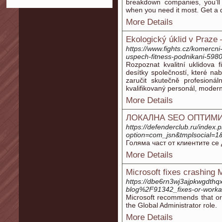
breakdown companies, you’ll
when you need it most. Get a 
More Details
Ekologický úklid v Praze
https://www.fights.cz/komercni-
uspech-fitness-podnikani-598
Rozpoznat kvalitní uklidova
desítky společností, které nab
zaručit skutečně profesionál
kvalifikovaný personál, moder
More Details
ЛОКАЛНА SEO ОПТИМИ
https://defenderclub.ru/index.
option=com_jsn&tmplsocial
Голяма част от клиентите се 
More Details
Microsoft fixes crashing
https://dbe6rn3wj3ajpkwgdthq
blog%2F91342_fixes-or-workar
Microsoft recommends that o
the Global Administrator role.
More Details