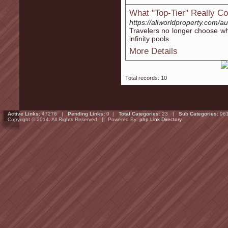
What "Top-Tier" Really C
https://allworldproperty.com/aut
Travelers no longer choose wh
infinity pools.
More Details
Total records: 10
Active Links:
47276 |
Pending Links:
0 |
Total Categories:
23 |
Sub Categories:
96
Copyright © 2014. All Rights Reserved || Powered By:
php Link Directory