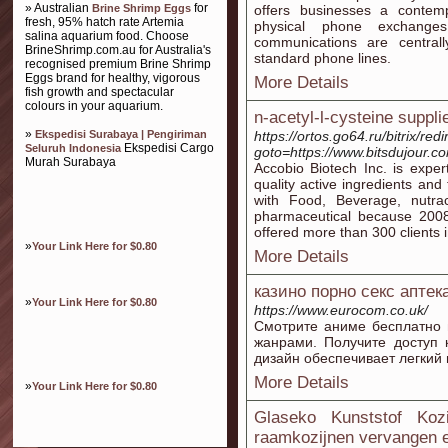
» Australian
for
Brine Shrimp Eggs
offers businesses a contempo
fresh, 95% hatch rate Artemia
physical phone exchanges
salina aquarium food. Choose
communications are central
BrineShrimp.com.au for Australia's
standard phone lines.
recognised premium Brine Shrimp
Eggs brand for healthy, vigorous
More Details
fish growth and spectacular
colours in your aquarium.
n-acetyl-l-cysteine suppli
»
Ekspedisi Surabaya | Pengiriman
https://ortos.go64.ru/bitrix/red
Ekspedisi Cargo
Seluruh Indonesia
goto=https://www.bitsdujour.co
Murah Surabaya
Accobio Biotech Inc. is expe
quality active ingredients and
with Food, Beverage, nutra
pharmaceutical because 2008
offered more than 300 clients i
»
Your Link Here for $0.80
More Details
казино порно секс аптек
»
Your Link Here for $0.80
https://www.eurocom.co.uk/
Смотрите аниме бесплатно 
жанрами. Получите доступ 
дизайн обеспечивает легкий
More Details
»
Your Link Here for $0.80
Glaseko Kunststof Koz
raamkozijnen vervangen e