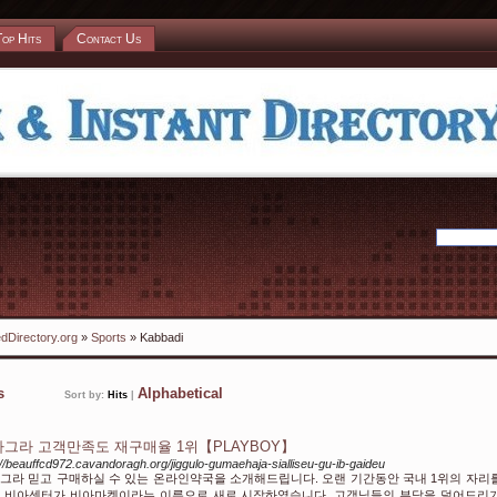
Top Hits
Contact Us
dDirectory.org
»
Sports
» Kabbadi
ks
Alphabetical
Sort by:
Hits
|
그라 고객만족도 재구매율 1위【PLAYBOY】
://beauffcd972.cavandoragh.org/jiggulo-gumaehaja-sialliseu-gu-ib-gaideu
그라 믿고 구매하실 수 있는 온라인약국을 소개해드립니다. 오랜 기간동안 국내 1위의 자리
 비아센터가 비아마켓이라는 이름으로 새로 시작하였습니다. 고객님들의 부담을 덜어드리기