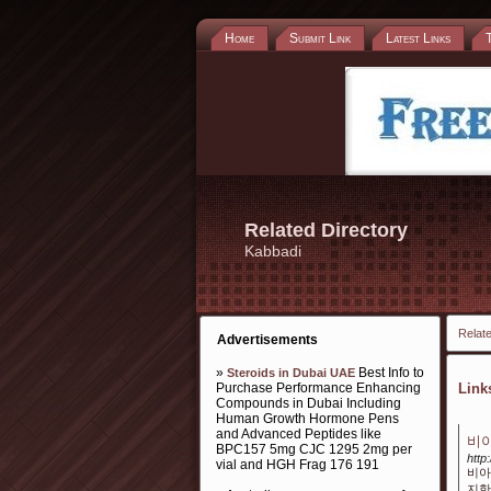
Home
Submit Link
Latest Links
Related Directory
Kabbadi
Relate
Advertisements
»
Best Info to
Steroids in Dubai UAE
Purchase Performance Enhancing
Lin
Compounds in Dubai Including
Human Growth Hormone Pens
and Advanced Peptides like
비아
BPC157 5mg CJC 1295 2mg per
http
vial and HGH Frag 176 191
비아
지한