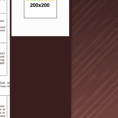
una-
 and
hone
24/7
eft.
rug-
eld.
...%252529a.langton%40Sus.ta.i.n.j.ex.k%40fen.Gku.an.gx.r.ku.ai8.xn%252520.xn%252520.
ные техники. Разумная стоимость. Гарантия на все работы.
tel-
r of
y ar
sted