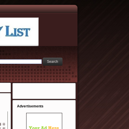
Advertisements
를 유
 위