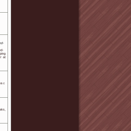
ed-
ed-
ping
r at
teaｃ
aks,