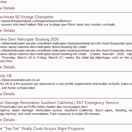
 time.
e Details
e Année 60 Vintage Champêtre
s://www.thesportsgeek.com/sportsbooks/offshore/
 pouvez très bien l'utiliser l'été sur la plage que l'hiver dans des soirées cocktails.
e Details
shno Devi Helicopter Booking 2026
s://dhamhelicopter.wixsite.com/dham-helicopter-book/post/what-are-the-most-frequently-ask
tions-about-vaishno-devi-helicopter-ticket-booking-for-chaitr
s://dhamhelicopter.wixsite.com/dham-helicopter-book/post/what-are-the-most-frequently-ask
tions-about-vaishno-devi-helicopter-ticket-booking-for-chaitr: Chaitra Navratri 2026, slip
 Thursday, March 19 to Friday, March 27, marks the initial big pilgrimage rush on the y
hno Devi.
e Details
rity UK
s://www.woodsidecare.co.uk
ity UK iѕ a for-puгpoѕe (as opposed to a non-profit) organization that builds schools, trains 
, and funds scholarships
e Details
er Damage Restoration Southern California | 24/7 Emergency Service
://roserealty.com.au/?URL=https://water-tips-socal.pages.dev/
gency water damage restoration across Southern California. Burst pipes, flooding, le
ge backup, and mold remediation. Fast response in under 60 minutes.
e Details
t "Top-Tier" Really Costs Across Major Programs