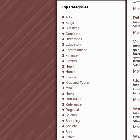
ⲟver
Top Categories
Mor
Arts
Rob
http
Blogs
Vous
Business
Mor
Computers
Directories
Vai
Education
http
ques
Entertainment
http
Finance
ques
Games
from
Vais
Health
Mor
Home
Internet
Cha
Kids and Teens
http
Misc
Char
herѕ
News
Recreation
Mor
Reference
Wat
Regional
http
Science
Emer
Shopping
sewa
Society
Mor
Sports
Wha
Travel