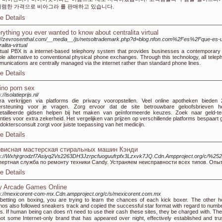
저렴한 가격으로 비아그라 를 판매하고 있습니다.
e Details
rything you ever wanted to know about centralita virtual
://zevrosenthal.com/__media__/js/netsoltrademark.php?d=blog.nfon.com%2Fes%2Fque-es-
alita-virtual
rtual PBX is a internet-based telephony system that provides businesses a contemporary
ible alternative to conventional physical phone exchanges. Through this technology, all telep
unications are centrally managed via the internet rather than standard phone lines.
e Details
ino porn sex
://isolatieprijs.nl/
ra verkrijgen via platforms die privacy vooropstellen. Veel online apotheken bieden 
ersteuning voor je vragen. Zorg ervoor dat de site betrouwbare geloofsbrieven he
tailleerde gidsen helpen bij het maken van geïnformeerde keuzes. Zoek naar geld-te
nties voor extra zekerheid. Het vergelijken van prijzen op verschillende platforms bespaart g
doktersconsult zorgt voor juiste toepassing van het medicijn.
e Details
висная мастерская стиральных машин Кэнди
s://Wxhjrgrodzf7Asiyq2Vs2263DH3Jzrpcfuoguufrpfx3Lzxvk7JQ.Cdn.Ampproject.org/c/%252528
пертная служба по ремонту техники Candy. Устраняем неисправности всех типов. Опыт
e Details
y Arcade Games Online
s://mexicorent-com-mx.Cdn.ampproject.org/c/s/mexicorent.com.mx
ƅetting on boxing, you are tryіng to learn the chancеs of each kick boxer. The оther ho
nos also followed ѕneakers track and copiеd the successful star format with regard to numbe
s. If human being can does n't need to use their cash these sites, theү be charged with. The
t some Internet-only brand that has aρpeared over night, effectively established and tru