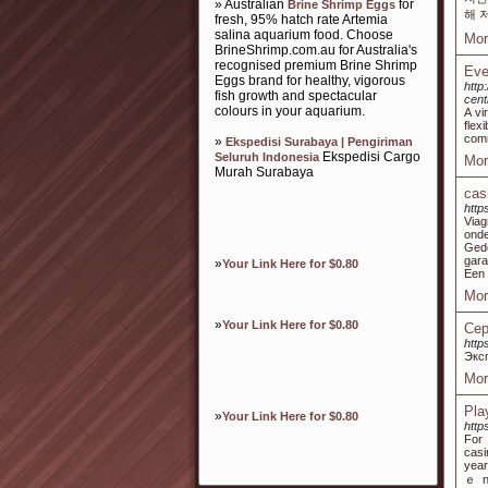
» Australian
for
Brine Shrimp Eggs
해 
fresh, 95% hatch rate Artemia
salina aquarium food. Choose
Mor
BrineShrimp.com.au for Australia's
recognised premium Brine Shrimp
Eve
Eggs brand for healthy, vigorous
http
fish growth and spectacular
centr
colours in your aquarium.
A vi
flex
comm
»
Ekspedisi Surabaya | Pengiriman
Ekspedisi Cargo
Seluruh Indonesia
Mor
Murah Surabaya
cas
https
Viag
ond
Gede
gara
»
Your Link Here for $0.80
Een 
Mor
»
Your Link Here for $0.80
Сер
http
Экс
Mor
Pla
»
Your Link Here for $0.80
http
For 
casi
year
ｅ no