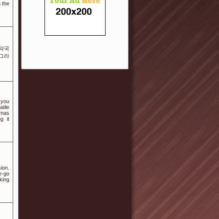
 the
 약국
아그라
 you
atile
omas
g it
ion.
e-go
king