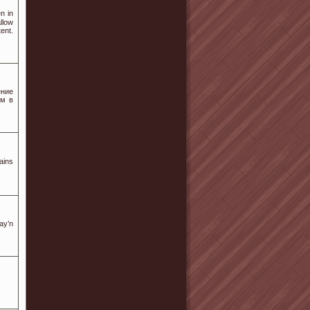
n in
llow
ent.
ение
ам в
ains
ay’n