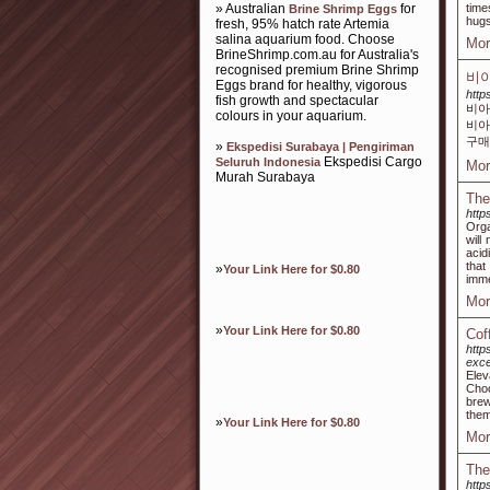
» Australian
for
time
Brine Shrimp Eggs
hugs
fresh, 95% hatch rate Artemia
salina aquarium food. Choose
Mor
BrineShrimp.com.au for Australia's
recognised premium Brine Shrimp
비아
Eggs brand for healthy, vigorous
http
fish growth and spectacular
비아
colours in your aquarium.
비아
구매
»
Ekspedisi Surabaya | Pengiriman
Ekspedisi Cargo
Seluruh Indonesia
Mor
Murah Surabaya
The
http
Orga
will
acid
that
»
Your Link Here for $0.80
imme
Mor
»
Your Link Here for $0.80
Cof
http
exce
Elev
Choo
brew
them
»
Your Link Here for $0.80
Mor
The
htt