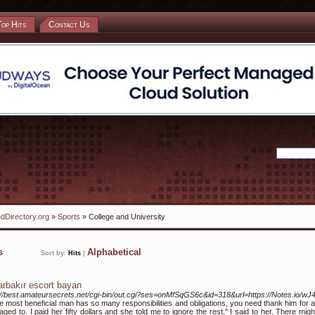
Top Hits
Contact Us
dDirectory.org
»
Sports
» College and University
ks
Alphabetical
Sort by:
Hits
|
arbakır escort bayan
://best.amateursecrets.net/cgi-bin/out.cgi?ses=onMfSqGS6c&id=318&url=https://Notes.io/wJ4
e most beneficial man has so many responsibilities and obligations, you need thank him for al
ged to. I paid her fifty dollars and she told me to ignore the rest," I said to her. There mig