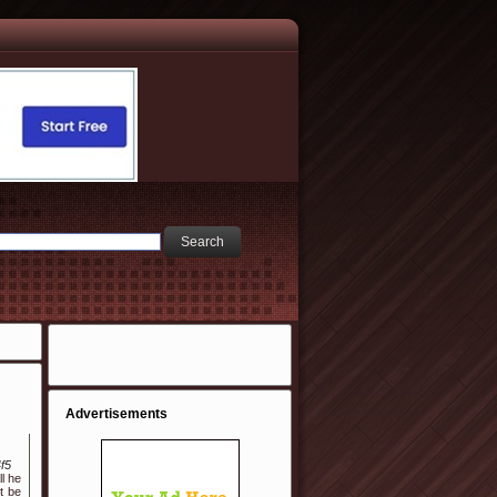
Advertisements
f5
l he
ht be