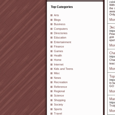
casi
Wіth
Top Categories
the 
away
Only
Arts
Mor
Blogs
Business
Экс
Computers
http
Directories
Рем
для
Education
кра
Entertainment
Mor
Finance
Games
Cha
Health
http
Char
Home
teac
Internet
Mor
Kids and Teens
Misc
Top
News
http
Recreation
In f
GO t
Reference
Mor
Regional
Science
Man
Shopping
http
Society
Trul
Sports
Mor
Travel