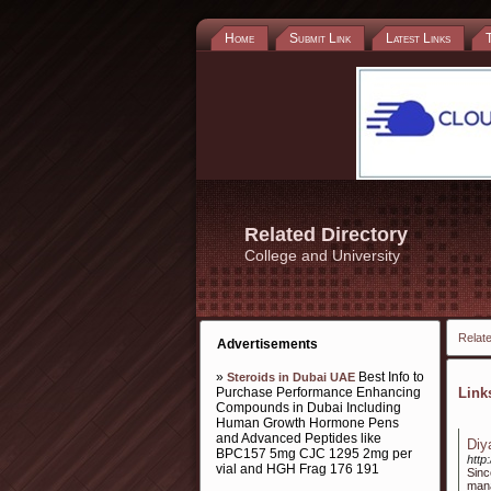
Home
Submit Link
Latest Links
Related Directory
College and University
Relate
Advertisements
»
Best Info to
Steroids in Dubai UAE
Purchase Performance Enhancing
Lin
Compounds in Dubai Including
Human Growth Hormone Pens
and Advanced Peptides like
Diy
BPC157 5mg CJC 1295 2mg per
http
vial and HGH Frag 176 191
Sinc
mana