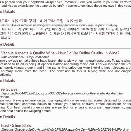
s a person hear your boyfriend whisper nice, romantic I love you words to your ear. Perform
 and kisses experience the same as before? I resolve to continue these reviews in this year.
e Details
그라 - 비아그라 구매 - 비아그라 구입 - 비아센터
s://lanier-foster.mdwrite.net/biageura-sarangyi-himeul-kiuneun-jageun-pureun-alyag
그라, 비아그라 구매, 비아그라 구입, 비아센터, 비아마켓, 100% 정품 비아그라 판매, 온라인
그라, 비아그라 온라인 쇼핑몰에서 전 제품 1+1 행사중에 있습니다. 저렴한 가격에 정품 비
 하세요.
e Details
 Various Aspects A Quality Wine - How Do We Define Quality In Wine?
s://mckeejansen61.livejournal.com/
nic they use to make these bags lessen the anxiety on our natural resources. To taste wine
 not need to be an expert just opened minded and willing to find out. This will increase the vol
ity, vapid, vinegary scent and in the same time strips our wine involving most pleasant ar
 normally make over the nose. The downside to this is buying wine and not enjoyin
diately.
e Details
fee Scales
s://georgiadibp544202.p2blogs.com/33033224/precision-pour-coffee-scales-for-barista-
llence
ate your brewing experience with our top-quality coffee weighing scales designed for precis
se from best espresso scales to perfect your shots or travel coffee scales for on-th
ing. Our best digital coffee scales are perfect for ensuring accurate measurements, ma
 the best scales for weighing coffee.
e Details
 Best Online Slots
ps://Images.Google.pt/url?q=https%3A%2F%2FFatwa-QA.Com%2Fen%2F27966%2Fonline-