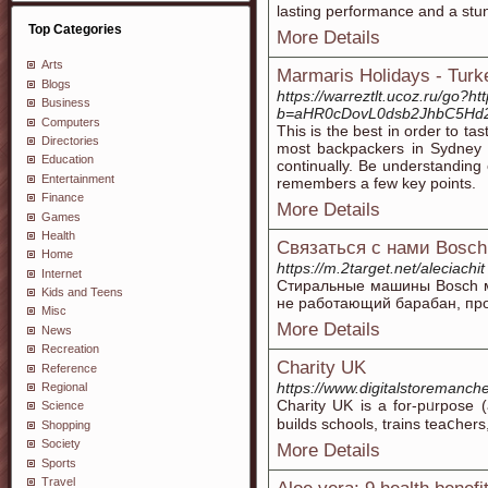
lasting performance and a stun
Top Categories
More Details
Arts
Marmaris Holidays - Turk
Blogs
https://warreztlt.ucoz.ru/go?h
Business
b=aHR0cDovL0dsb2JhbC5Hd
Computers
This is the best in order to t
Directories
most backpackers in Sydney r
Education
continually. Be understanding 
Entertainment
remembers a few key points.
Finance
More Details
Games
Health
Связаться с нами Bosch
Home
https://m.2target.net/aleciachit
Internet
Стиральные машины Bosch мо
Kids and Teens
не работающий барабан, прот
Misc
More Details
News
Recreation
Charity UK
Reference
https://www.digitalstoremanche
Regional
Charity UK iѕ a for-pᥙrposе (
Science
builds schools, trains teаⅽher
Shopping
Society
More Details
Sports
Travel