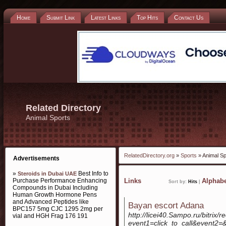
Home
Submit Link
Latest Links
Top Hits
Contact Us
Related Directory
Animal Sports
RelatedDirectory.org
»
Sports
» Animal Sp
Advertisements
»
Best Info to
Steroids in Dubai UAE
Purchase Performance Enhancing
Links
Alphabe
Sort by:
Hits
|
Compounds in Dubai Including
Human Growth Hormone Pens
and Advanced Peptides like
Bayan escort Adana
BPC157 5mg CJC 1295 2mg per
http://licei40.Sampo.ru/bitrix/r
vial and HGH Frag 176 191
event1=click_to_call&event2