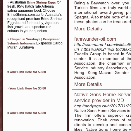
» Australian
for
Brine Shrimp Eggs
Being a Baywatch lover, you 
fresh, 95% hatch rate Artemia
Turkish films are truly world
salina aquarium food. Choose
international award-giving p
BrineShrimp.com.au for Australia's
Spagna. Also make note of a lo
recognised premium Brine Shrimp
these photos can be treasured
Eggs brand for healthy, vigorous
fish growth and spectacular
More Details
colours in your aquarium.
fahrwunder-oil.com
»
Ekspedisi Surabaya | Pengiriman
Ekspedisi Cargo
Seluruh Indonesia
http://command-f.com/link/cutl
Murah Surabaya
url=https%3A%2F%2Ftoddtax
Fudelin Group is based in Sh
center. It is a member of t
Association, the chairman u
Service Industry Association,
»
Your Link Here for $0.80
Hong Kong-Macao Greater B
Association.
More Details
»
Your Link Here for $0.80
Native Sons Home Service
service provider in MD
http://andyoga.club/2017/11/2
Native Sons Home Services is t
»
Your Link Here for $0.80
The firm offers superior cr
renovation. Their crew of s
clients to develop and constr
likes. Native Sons Home Servi