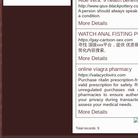
Aloe vera: 9 health benefi
http://www.qius-blackpottery
A person should always speak t
a condition.
More Details
WATCH ANAL FISTING 
https://gay-cartoon-sex.com
寻找 顶级xxx平台，提供 优
简化内容搜索。
More Details
online viagra pharmacy
https://valacyclovirs.com
Purchase ritalin prescription-
valid prescription for safety.
unregulated purchases risk c
pharmacies to ensure authent
your privacy during transact
assess your medical needs.
More Details
Total records: 9