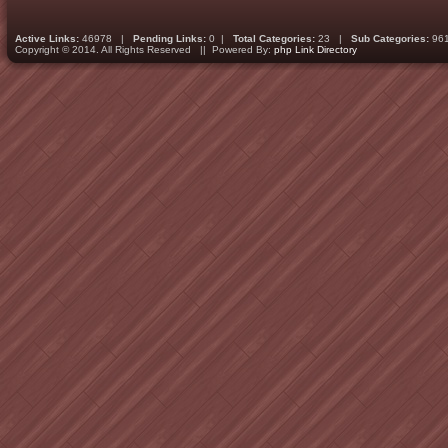
Active Links:
46978 |
Pending Links:
0 |
Total Categories:
23 |
Sub Categories:
96
Copyright © 2014. All Rights Reserved || Powered By:
php Link Directory